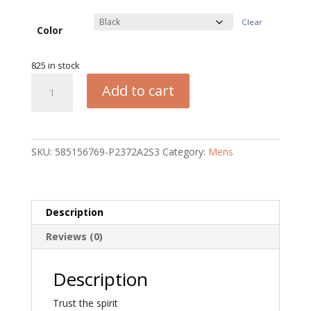
Clear
Color
825 in stock
Trust
Add to cart
the
Spirit
Oversized
Unisex
SKU:
585156769-P2372A2S3
Category:
Mens
T-
Shirt
quantity
Description
Reviews (0)
Description
Trust the spirit