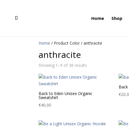
Home
Shop
Home
/ Product Color / anthracite
anthracite
Showing 1–9 of 38 results
Back 
Back to Eden Unisex Organic
€
20,
Sweatshirt
€
40,00