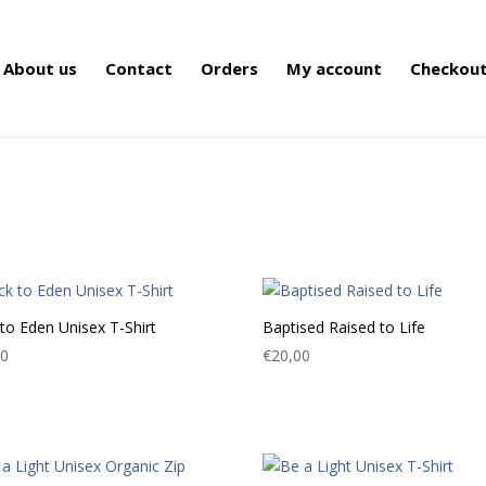
About us
Contact
Orders
My account
Checkou
to Eden Unisex T-Shirt
Baptised Raised to Life
00
€
20,00