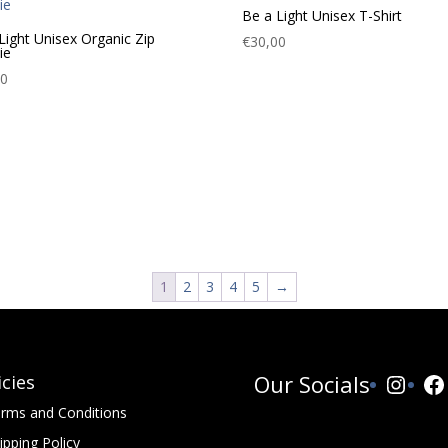
Be a Light Unisex T-Shirt
Light Unisex Organic Zip
€
30,00
ie
00
1
2
3
4
5
→
Insta
Fa
Our Socials
icies
rms and Conditions
ipping Policy