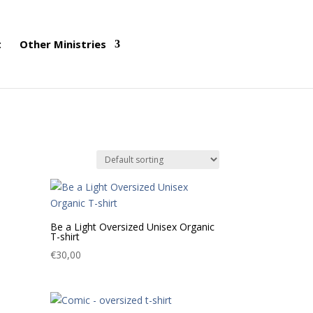
t
Other Ministries
Be a Light Oversized Unisex Organic
T-shirt
€
30,00