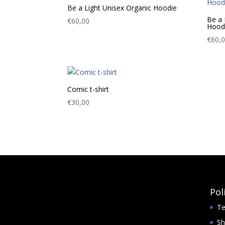
Be a Light Unisex Organic Hoodie
Be a 
€
60,00
Hood
€
60,
Comic t-shirt
€
30,00
Pol
Te
Sh