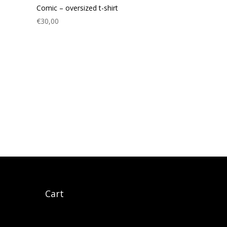
Comic – oversized t-shirt
€
30,00
gram
cebook
Cart