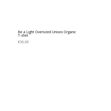
Be a Light Oversized Unisex Organic
T-shirt
€
30,00