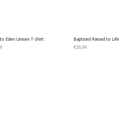
to Eden Unisex T-Shirt
Baptised Raised to Life
00
€
20,00