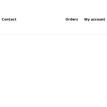
Contact
Orders
My account