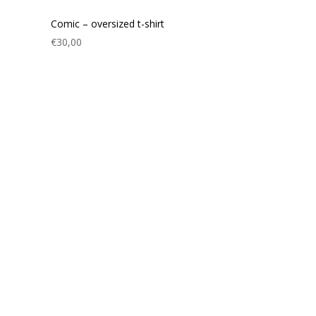
Comic – oversized t-shirt
€
30,00