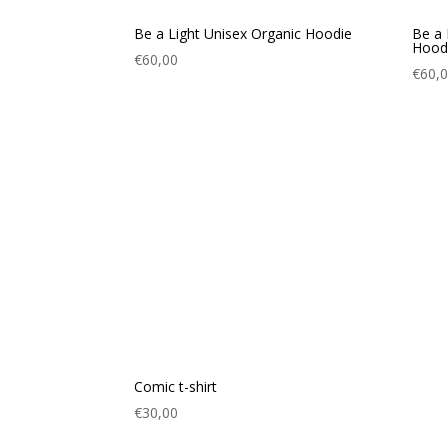
Be a Light Unisex Organic Hoodie
Be a 
Hood
€
60,00
€
60,
Comic t-shirt
€
30,00