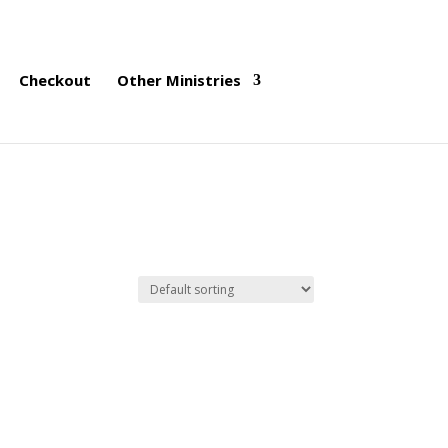
Checkout
Other Ministries