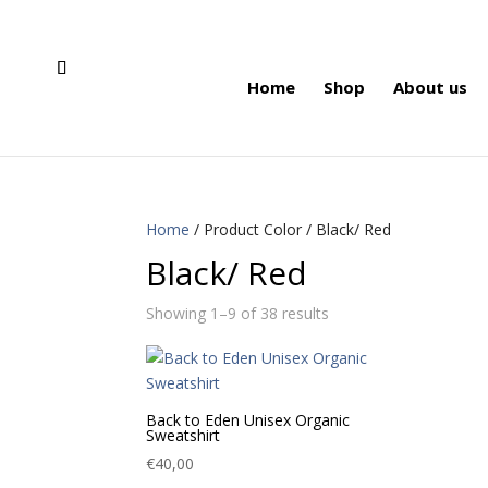
Home
Shop
About us
Home
/ Product Color / Black/ Red
Black/ Red
Showing 1–9 of 38 results
Back to Eden Unisex Organic
Sweatshirt
€
40,00