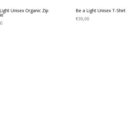
Light Unisex Organic Zip
Be a Light Unisex T-Shirt
ie
€
30,00
00