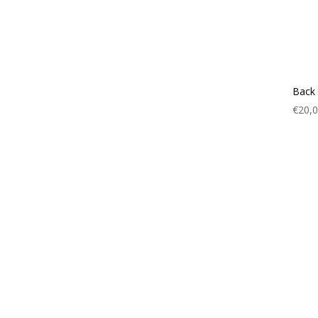
Back 
€
20,