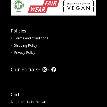
Policies
Terms and Conditions
Shipping Policy
Privacy Policy
Instagram
Facebook
Our Socials
Cart
No products in the cart.