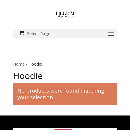
Select Page
Home
/ Hoodie
Hoodie
No products were found matching
your selection.