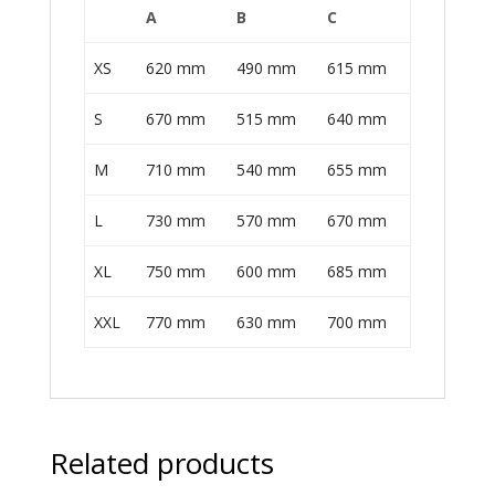
A
B
C
XS
620 mm
490 mm
615 mm
S
670 mm
515 mm
640 mm
M
710 mm
540 mm
655 mm
L
730 mm
570 mm
670 mm
XL
750 mm
600 mm
685 mm
XXL
770 mm
630 mm
700 mm
Related products