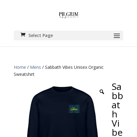
Select Page
Home
/
Mens
/ Sabbath Vibes Unisex Organic
Sweatshirt
Sa
bb
at
h
Vi
be