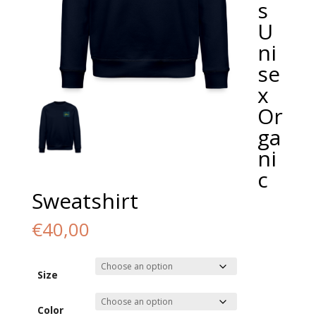
s
U
ni
se
x
Or
ga
ni
c
Sweatshirt
€
40,00
Size
Color