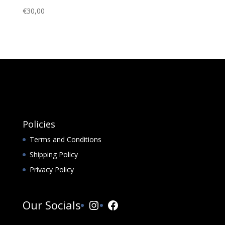
€
30,00
Policies
Terms and Conditions
Shipping Policy
Privacy Policy
Instagram
Facebook
Our Socials