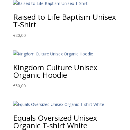
Raised to Life Baptism Unisex
T-Shirt
€
20,00
Kingdom Culture Unisex
Organic Hoodie
€
50,00
Equals Oversized Unisex
Organic T-shirt White