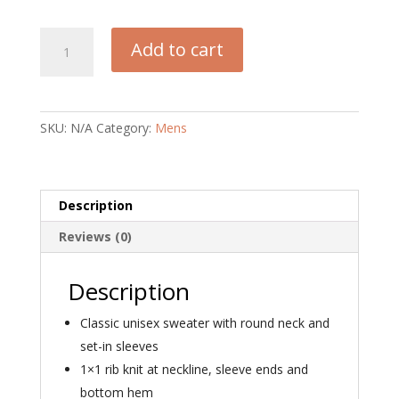
Sabbath
Add to cart
Vibes
Unisex
Organic
Sweatshirt
SKU:
N/A
Category:
Mens
quantity
Description
Reviews (0)
Description
Classic unisex sweater with round neck and
set-in sleeves
1×1 rib knit at neckline, sleeve ends and
bottom hem