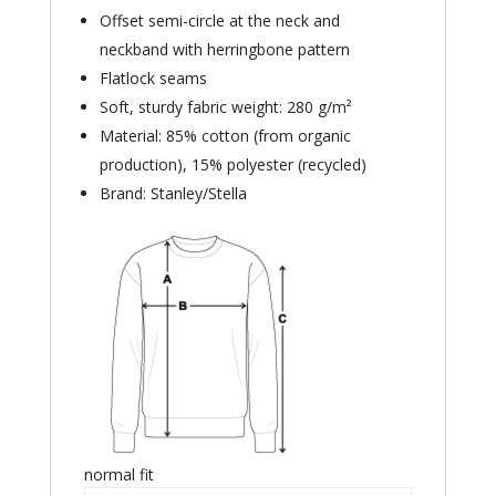
Offset semi-circle at the neck and
neckband with herringbone pattern
Flatlock seams
Soft, sturdy fabric weight: 280 g/m²
Material: 85% cotton (from organic
production), 15% polyester (recycled)
Brand: Stanley/Stella
normal fit