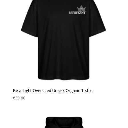
Be a Light Oversized Unisex Organic T-shirt
€
30,00