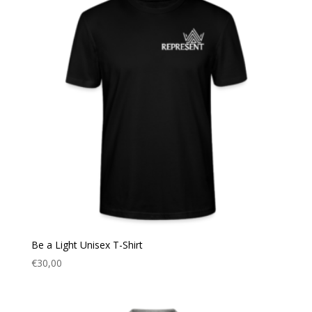
Be a Light Unisex T-Shirt
€
30,00