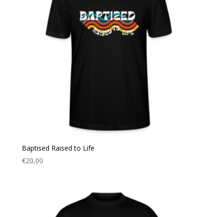
Baptised Raised to Life
€
20,00