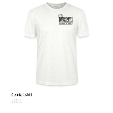
Comic t-shirt
€
30,00