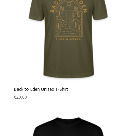
Back to Eden Unisex T-Shirt
€
20,00