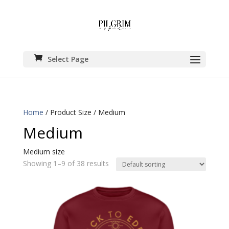
Select Page
Home
/ Product Size / Medium
Medium
Medium size
Showing 1–9 of 38 results