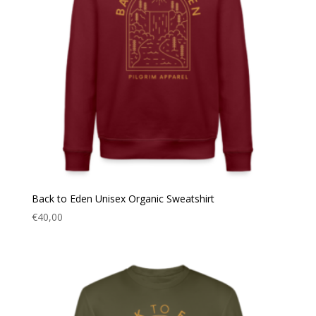
Back to Eden Unisex Organic Sweatshirt
€
40,00