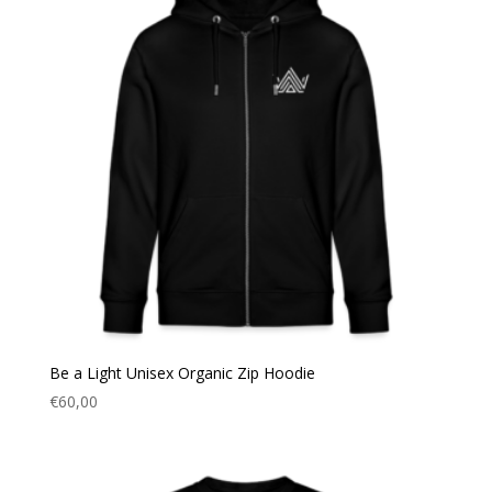
Be a Light Unisex Organic Zip Hoodie
€
60,00