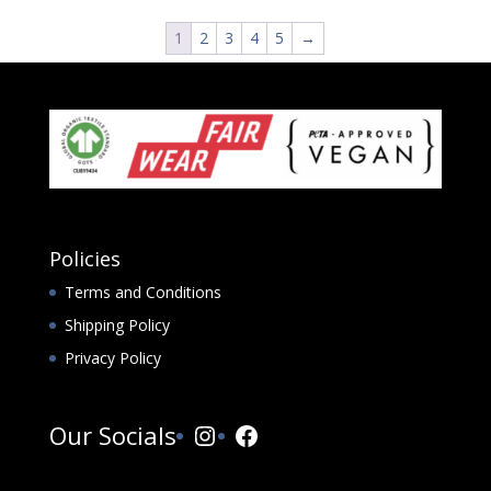
1
2
3
4
5
→
Policies
Terms and Conditions
Shipping Policy
Privacy Policy
Instagram
Facebook
Our Socials