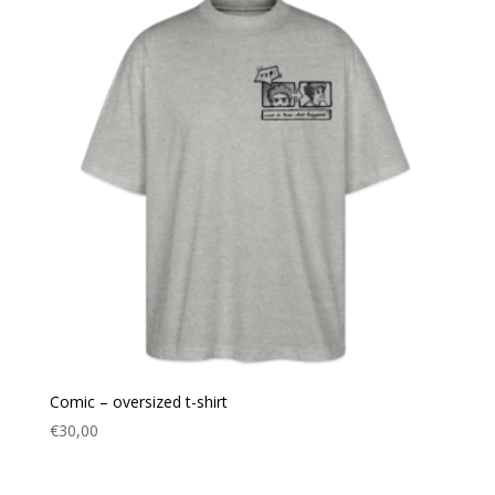
Comic – oversized t-shirt
€
30,00