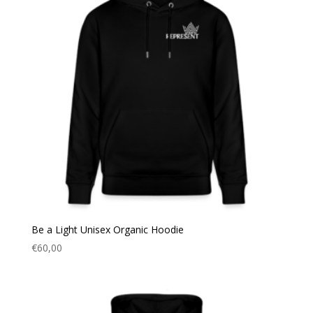
Be a Light Unisex Organic Hoodie
€
60,00