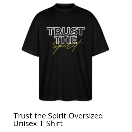
Trust the Spirit Oversized
Unisex T-Shirt