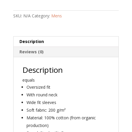
Organic
T-
SKU:
N/A
Category:
Mens
shirt
quantity
Description
Reviews (0)
Description
equals
Oversized fit
With round neck
Wide fit sleeves
Soft fabric: 200 g/m²
Material: 100% cotton (from organic
production)