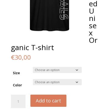
ed
U
ni
se
x
Or
ganic T-shirt
€
30,00
Size
Color
Equals
Add to cart
Oversized
Unisex