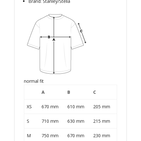
Brand: Stanley/Stella
normal fit
A
B
C
XS
670 mm
610 mm
205 mm
S
710 mm
630 mm
215 mm
M
750 mm
670 mm
230 mm