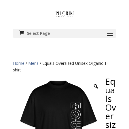
Select Page
Home
/
Mens
/ Equals Oversized Unisex Organic T-
shirt
Eq
ua
ls
Ov
er
siz