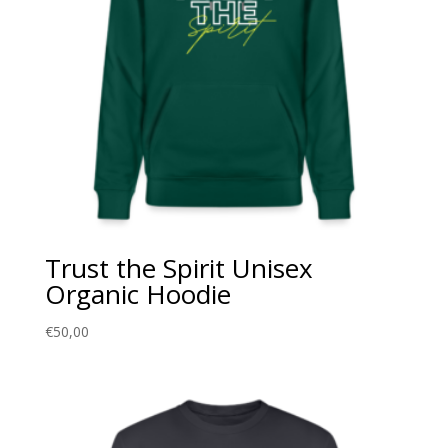
Trust the Spirit Unisex
Organic Hoodie
€
50,00