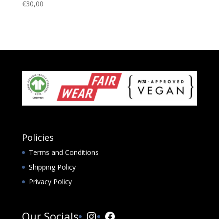
€
30,00
Policies
Terms and Conditions
Shipping Policy
Privacy Policy
Instagram
Facebook
Our Socials