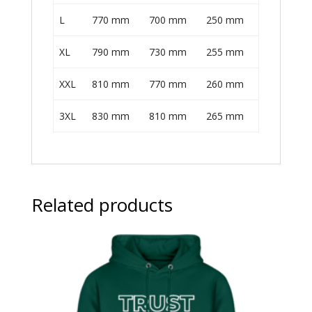
L
770 mm
700 mm
250 mm
XL
790 mm
730 mm
255 mm
XXL
810 mm
770 mm
260 mm
3XL
830 mm
810 mm
265 mm
Related products