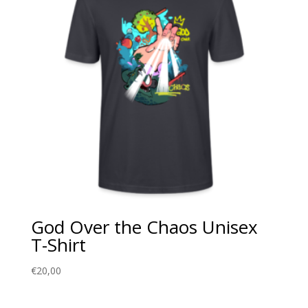
God Over the Chaos Unisex
T-Shirt
€
20,00