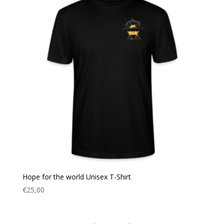
Hope for the world Unisex T-Shirt
€
25,00