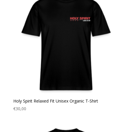
Holy Spirit Relaxed Fit Unisex Organic T-Shirt
€
30,00