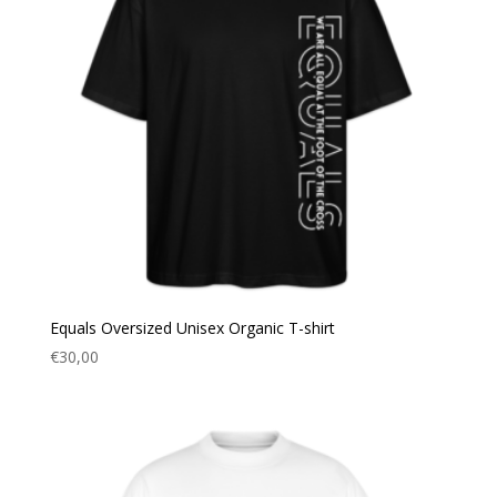
Equals Oversized Unisex Organic T-shirt
€
30,00