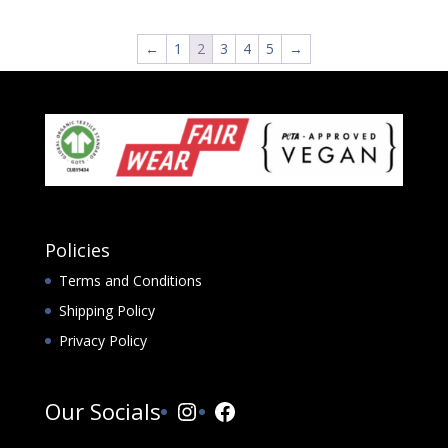
←
1
2
3
4
5
→
Policies
Terms and Conditions
Shipping Policy
Privacy Policy
Instagram
Facebook
Our Socials