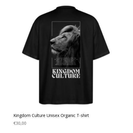
Kingdom Culture Unisex Organic T-shirt
€
30,00