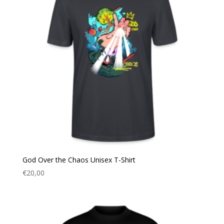
God Over the Chaos Unisex T-Shirt
€
20,00