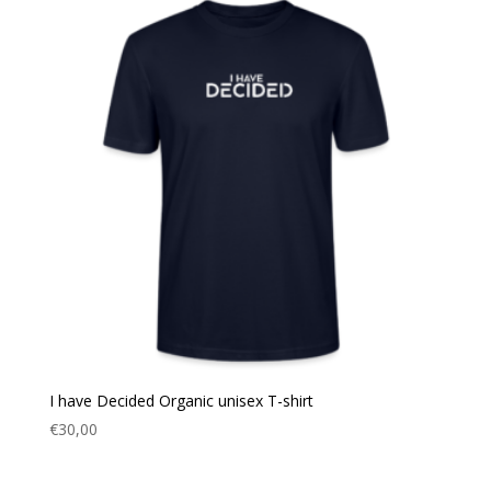
I have Decided Organic unisex T-shirt
€
30,00