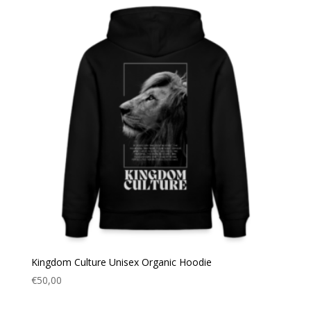
Kingdom Culture Unisex Organic Hoodie
€
50,00