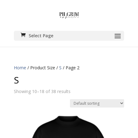
Select Page
Home
/ Product Size /
S
/ Page 2
S
Showing 10–18 of 38 results