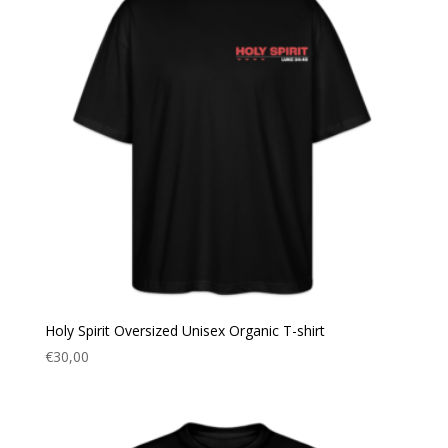
Holy Spirit Oversized Unisex Organic T-shirt
€
30,00