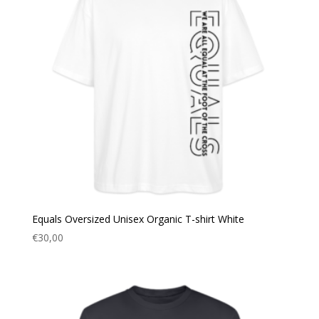
Equals Oversized Unisex Organic T-shirt White
€
30,00