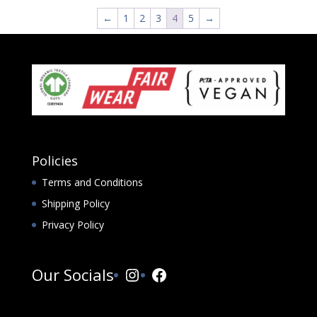
←
1
2
3
4
5
→
Policies
Terms and Conditions
Shipping Policy
Privacy Policy
Instagram
Facebook
Our Socials