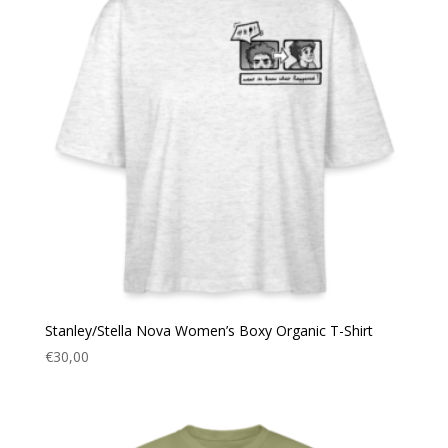
Stanley/Stella Nova Women’s Boxy Organic T-Shirt
€
30,00