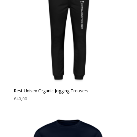
Rest Unisex Organic Jogging Trousers
€
40,00