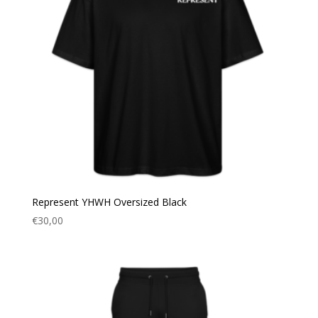
Represent YHWH Oversized Black
€
30,00