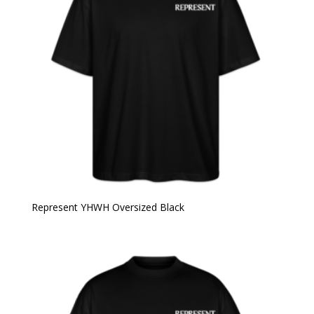
Represent YHWH Oversized Black