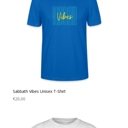
Sabbath Vibes Unisex T-Shirt
€
20,00