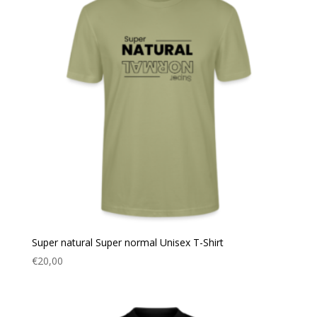
Super natural Super normal Unisex T-Shirt
€
20,00