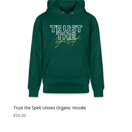
Trust the Spirit Unisex Organic Hoodie
€
50,00