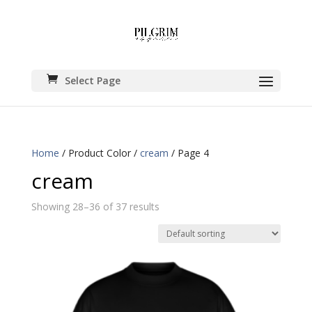
Select Page
Home
/ Product Color /
cream
/ Page 4
cream
Showing 28–36 of 37 results