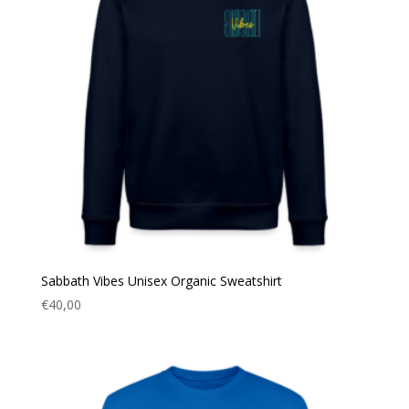
Sabbath Vibes Unisex Organic Sweatshirt
€
40,00