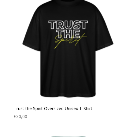
Trust the Spirit Oversized Unisex T-Shirt
€
30,00